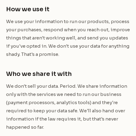
How we use it
We use your information to run our products, process
your purchases, respond when you reach out, improve
things that aren't working well, and send you updates
if you've opted in. We don't use your data for anything
shady. That's a promise.
Who we share it with
We don't sell your data. Period. We share information
only with the services we need to run our business
(payment processors, analytics tools) and they're
required to keep your data safe. We'll also hand over
information if the law requires it, but that's never
happened so far.