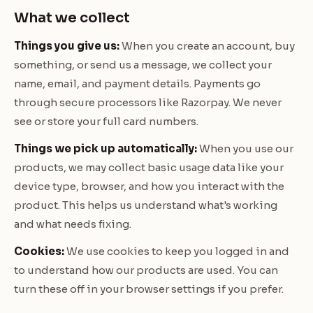
What we collect
Things you give us:
When you create an account, buy
something, or send us a message, we collect your
name, email, and payment details. Payments go
through secure processors like Razorpay. We never
see or store your full card numbers.
Things we pick up automatically:
When you use our
products, we may collect basic usage data like your
device type, browser, and how you interact with the
product. This helps us understand what's working
and what needs fixing.
Cookies:
We use cookies to keep you logged in and
to understand how our products are used. You can
turn these off in your browser settings if you prefer.