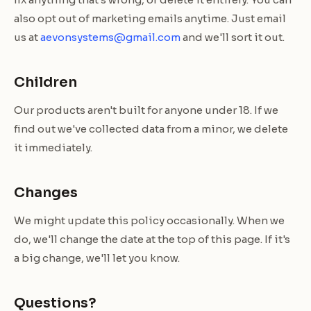
also opt out of marketing emails anytime. Just email
us at
aevonsystems@gmail.com
and we'll sort it out.
Children
Our products aren't built for anyone under 18. If we
find out we've collected data from a minor, we delete
it immediately.
Changes
We might update this policy occasionally. When we
do, we'll change the date at the top of this page. If it's
a big change, we'll let you know.
Questions?