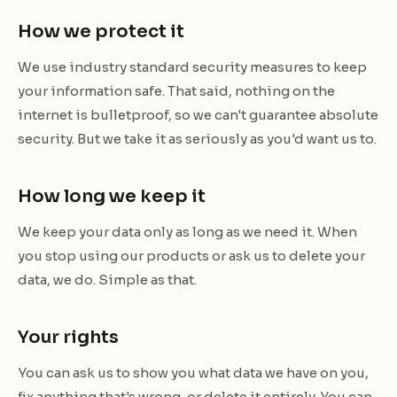
How we protect it
We use industry standard security measures to keep
your information safe. That said, nothing on the
internet is bulletproof, so we can't guarantee absolute
security. But we take it as seriously as you'd want us to.
How long we keep it
We keep your data only as long as we need it. When
you stop using our products or ask us to delete your
data, we do. Simple as that.
Your rights
You can ask us to show you what data we have on you,
fix anything that's wrong, or delete it entirely. You can