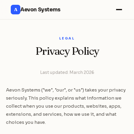
Aevon Systems
A
LEGAL
Privacy Policy
Last updated: March 2026
Aevon Systems ("we", "our", or "us") takes your privacy
seriously. This policy explains what information we
collect when you use our products, websites, apps,
extensions, and services, how we use it, and what
choices you have.