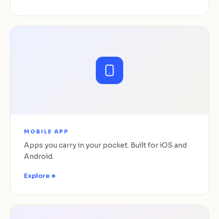
MOBILE APP
Apps you carry in your pocket. Built for iOS and
Android.
Explore