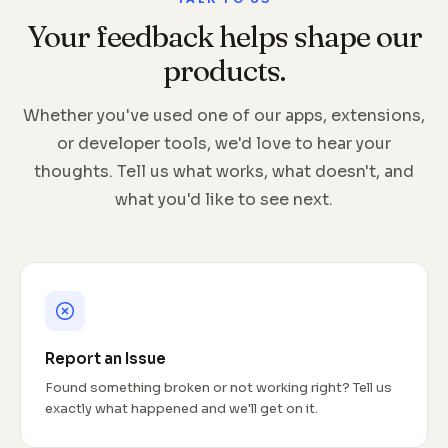
Your feedback helps shape our
products.
Whether you've used one of our apps, extensions,
or developer tools, we'd love to hear your
thoughts. Tell us what works, what doesn't, and
what you'd like to see next.
Report an Issue
Found something broken or not working right? Tell us
exactly what happened and we'll get on it.