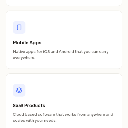
Mobile Apps
Native apps for iOS and Android that you can carry
everywhere.
SaaS Products
Cloud based software that works from anywhere and
scales with your needs.