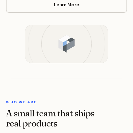
Learn More
WHO WE ARE
A small team that ships
real products