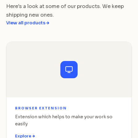
Here's a look at some of our products. We keep
shipping new ones.
View all products
BROWSER EXTENSION
Extension which helps to make your work so
easily
Explore