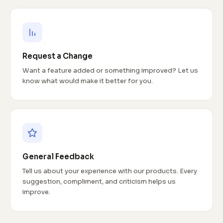
Request a Change
Want a feature added or something improved? Let us
know what would make it better for you.
General Feedback
Tell us about your experience with our products. Every
suggestion, compliment, and criticism helps us
improve.