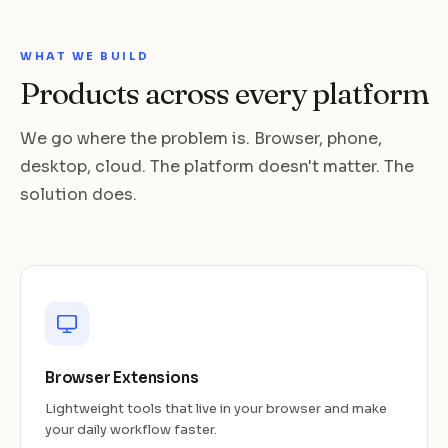
WHAT WE BUILD
Products across every platform
We go where the problem is. Browser, phone,
desktop, cloud. The platform doesn't matter. The
solution does.
Browser Extensions
Lightweight tools that live in your browser and make
your daily workflow faster.