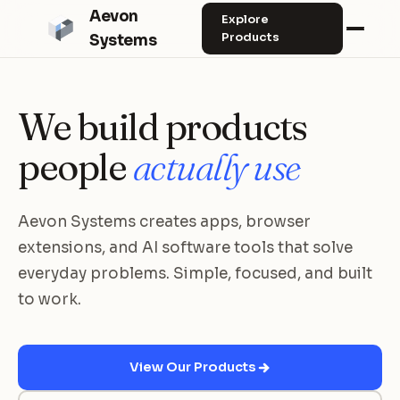
Aevon
Explore
Products
Systems
We build products
people
actually use
Aevon Systems creates apps, browser
extensions, and AI software tools that solve
everyday problems. Simple, focused, and built
to work.
View Our Products