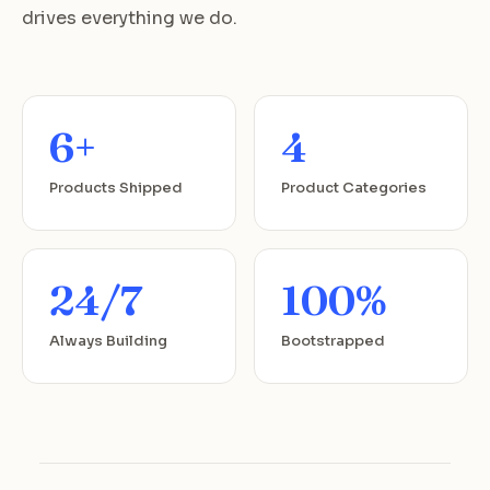
drives everything we do.
6+
4
Products Shipped
Product Categories
24/7
100%
Always Building
Bootstrapped