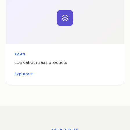
SAAS
Look at our saas products
Explore
TALK TO US