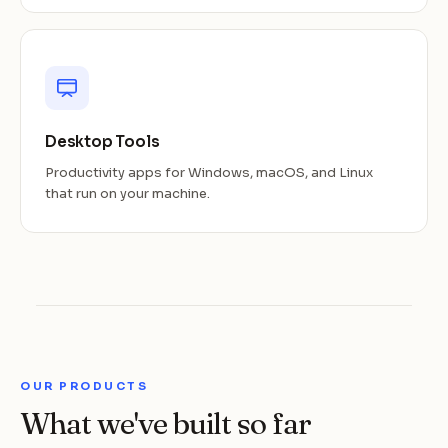
Desktop Tools
Productivity apps for Windows, macOS, and Linux
that run on your machine.
OUR PRODUCTS
What we've built so far