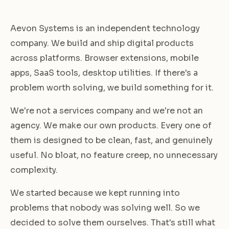
Aevon Systems is an independent technology
company. We build and ship digital products
across platforms. Browser extensions, mobile
apps, SaaS tools, desktop utilities. If there's a
problem worth solving, we build something for it.
We're not a services company and we're not an
agency. We make our own products. Every one of
them is designed to be clean, fast, and genuinely
useful. No bloat, no feature creep, no unnecessary
complexity.
We started because we kept running into
problems that nobody was solving well. So we
decided to solve them ourselves. That's still what