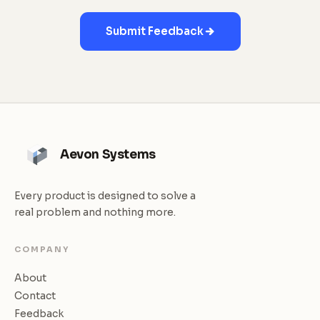
Submit Feedback
Aevon Systems
Every product is designed to solve a
real problem and nothing more.
COMPANY
About
Contact
Feedback